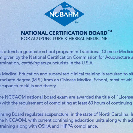
t attends a graduate school program in Traditional Chinese Medicine
exam given by the National Certification Commission for Acupunctu
xamination,
certifying
acupuncturists in the U.S.A.
edical Education and supervised clinical training is required to sit 
 graduate degree (M.S.) from an Chinese Medical School, most of whi
acupuncture skills and theory.
e NCCAOM national board exam are awarded the title of "Licensed 
s with the requirement of completing at least 60 hours of continuing
ing Board regulates acupuncture, in the state of North Carolina. In 
he NCCAOM, with current continuing education units along with add
 training along with OSHA and HIPPA compliance.