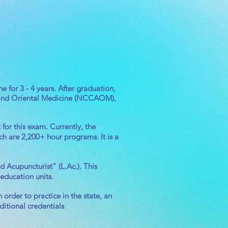
 for 3 - 4 years. After graduation,
re and Oriental Medicine (NCCAOM),
for this exam. Currently, the
ch are 2,200+ hour programs. It is a
Acupuncturist" (L.Ac.). This
 education units.
order to practice in the state, an
itional credentials