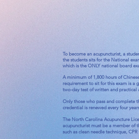
To become an acupuncturist, a studen
the students sits for the National 
which is the ONLY national board e
A minimum of 1,800 hours of Chinese M
requirement to sit for this exam is a
two-day test of written and practical 
Only those who pass and complete th
credential is renewed every four year
The North Carolina Acupuncture Licens
acupuncturist must be a member of t
such as clean needle technique, CPR