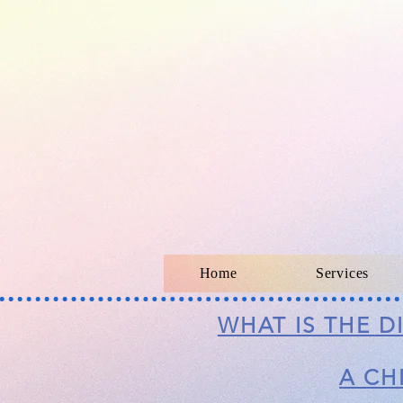
Home
Services
WHAT IS THE 
A CH