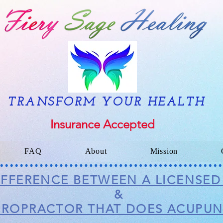
TRANSFORM YOUR HEALTH
Insurance Accepted
FAQ
About
Mission
DIFFERENCE BETWEEN A LICENSE
&
IROPRACTOR THAT DOES ACUPU