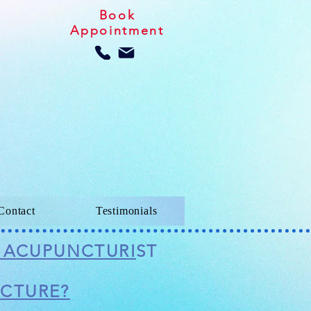
Book
Appointment
Contact
Testimonials
D ACUPUNCTURI
ST
NCTURE?